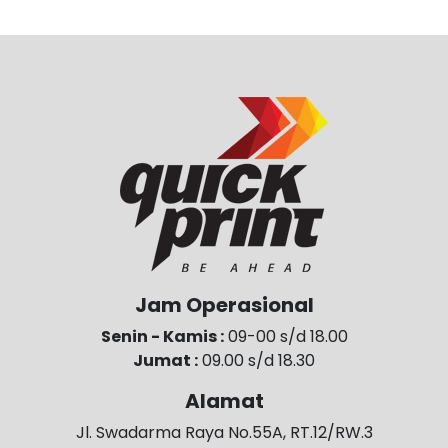
Jam Operasional
Senin - Kamis :
09-00 s/d 18.00
Jumat :
09.00 s/d 18.30
Alamat
Jl. Swadarma Raya No.55A, RT.12/RW.3