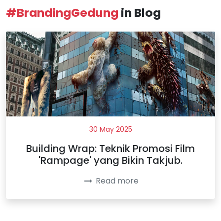
#BrandingGedung
in Blog
30 May 2025
Building Wrap: Teknik Promosi Film
'Rampage' yang Bikin Takjub.
Read more