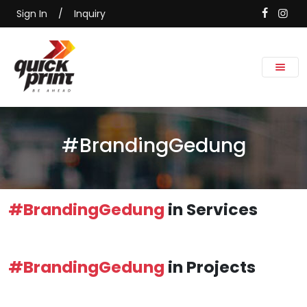
Sign In
/
Inquiry
#BrandingGedung
#BrandingGedung
in Services
#BrandingGedung
in Projects