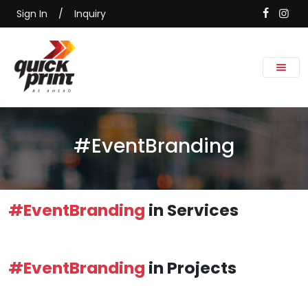
Sign In
/
Inquiry
#EventBranding
#EventBranding
in Services
#EventBranding
in Projects