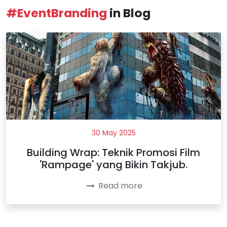
#EventBranding
in Blog
30 May 2025
Building Wrap: Teknik Promosi Film
'Rampage' yang Bikin Takjub.
Read more