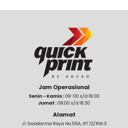
Jam Operasional
Senin - Kamis :
09-00 s/d 18.00
Jumat :
09.00 s/d 18.30
Alamat
Jl. Swadarma Raya No.55A, RT.12/RW.3